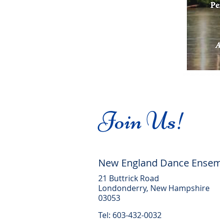
Join Us!
New England Dance Ense
21 Buttrick Road
Londonderry, New Hampshire
03053
Tel: 603-432-0032