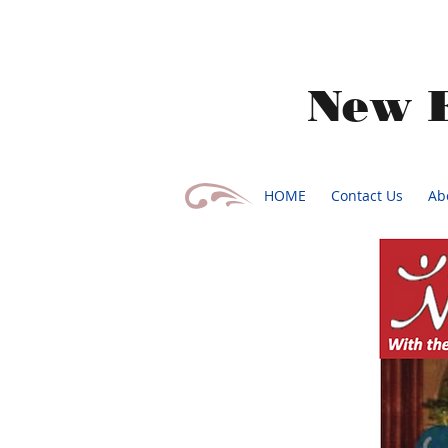
​New 
HOME
Contact Us
Ab