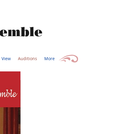
semble
s View
Auditions
More