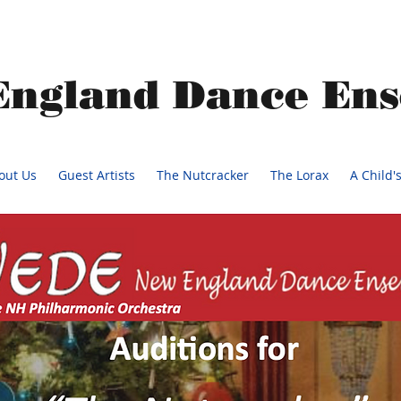
England Dance En
out Us
Guest Artists
The Nutcracker
The Lorax
A Child'