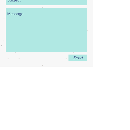
Send
New England Dance Ensemble
21 Buttrick Road, Londonderry NH
(603) 432 0032
newenglanddanceensemble@gmail.com
© 2014 by NEDE.