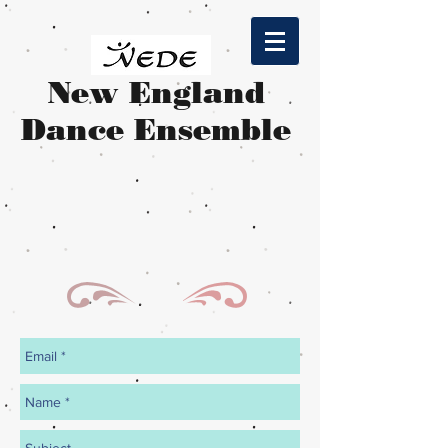
​New England
Dance Ensemble